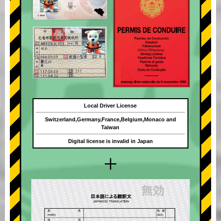
Local Driver License
Switzerland,Germany,France,Belgium,Monaco and
Taiwan
Digital license is invalid in Japan
+