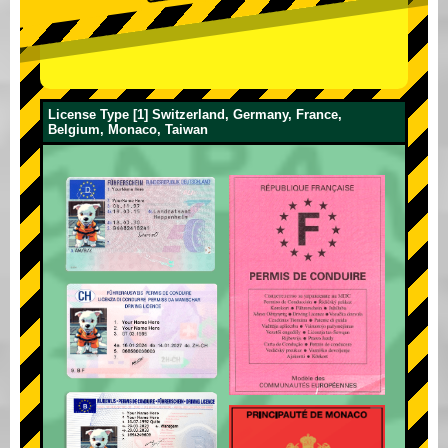
License Type [1] Switzerland, Germany, France,
Belgium, Monaco, Taiwan