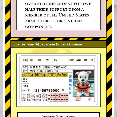
over 21, if dependent for over
half their support upon a
member of the United States
armed forces or civilian
component.
License Type [4] Japanese Driver's License
Japanese Driver License