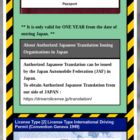
Passport
** It is only valid for ONE YEAR from the date of
entring Japan. **
About Authorized Japanese Translation Issuing
Organizations in Japan
Authorized Japanese Translation can be issued
by the Japan Automobile Federation (JAF) in
Japan.
To obtain Authorized Japanese Translation from
out side of JAPAN :
https://driverslicense.jp/translation/
License Type [2] License Type International Driving
Permit (Convention Geneva 1949)