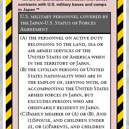
contracts with U.S. military bases and camps
in Japan **
U.S. military personnel covered by
the Japan-U.S. Status of Forces
Agreement
(A) the personnel on active duty
belonging to the land, sea or
air armed services of the
United States of America when
in the territory of Japan.
(B) the civilian persons of United
States nationality who are in
the employ of, serving with, or
accompanying the United States
armed forces in Japan, but
excludes persons who are
ordinarily resident in Japan.
(C)Family member of (A) or (B). And
(1)Spouse, and children under
21, or (2)Parents, and children