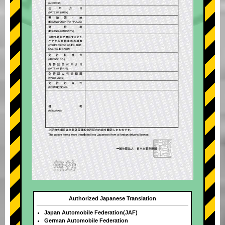
Authorized Japanese Translation
Japan Automobile Federation(JAF)
German Automobile Federation