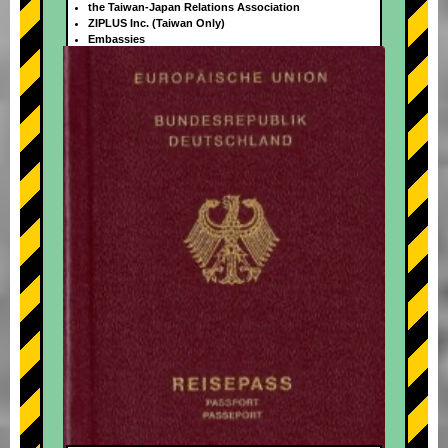
the Taiwan-Japan Relations Association
ZIPLUS Inc. (Taiwan Only)
Embassies
+