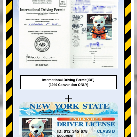
International Driving Permit(IDP)
(1949 Convention ONLY)
+