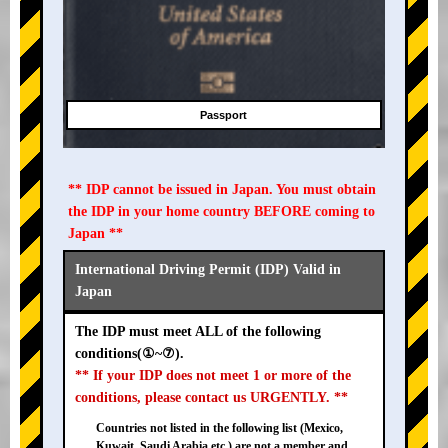
Passport
** IDP cannot be issued in Japan. You must obtain
the IDP in your home country BEFORE coming to
Japan **
International Driving Permit (IDP) Valid in
Japan
The IDP must meet ALL of the following
conditions(①~⑦).
** If your IDP does not meet 1 or more of the
conditions, please contact us URGENTLY. **
Countries not listed in the following list (Mexico,
Kuwait, Saudi Arabia etc.) are not a member and