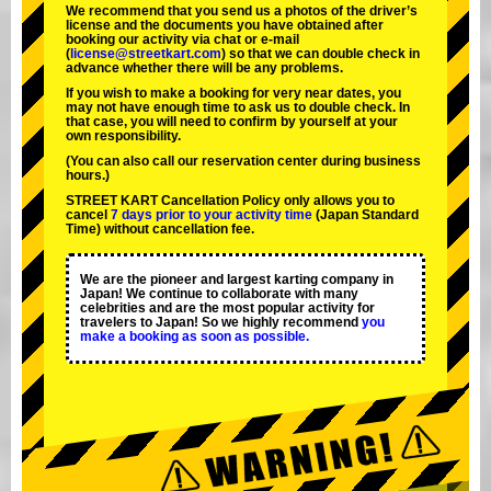
We recommend that you send us a photos of the driver’s
license and the documents you have obtained after
booking our activity via chat or e-mail
(
license@streetkart.com
) so that we can double check in
advance whether there will be any problems.
If you wish to make a booking for very near dates, you
may not have enough time to ask us to double check. In
that case, you will need to conﬁrm by yourself at your
own responsibility.
(You can also call our reservation center during business
hours.)
STREET KART Cancellation Policy only allows you to
cancel
7 days prior to your activity time
(Japan Standard
Time) without cancellation fee.
We are the
pioneer
and
largest karting company
in
Japan! We continue to collaborate with
many
celebrities
and are the
most popular activity
for
travelers to Japan! So we highly recommend
you
make a booking as soon as possible.