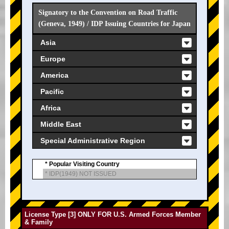
Signatory to the Convention on Road Traffic
(Geneva, 1949) / IDP Issuing Countries for Japan
Asia
Europe
America
Pacific
Africa
Middle East
Special Administrative Region
* Popular Visiting Country
* IDP(1949) NOT ISSUED
License Type [3] ONLY FOR U.S. Armed Forces Member
& Family