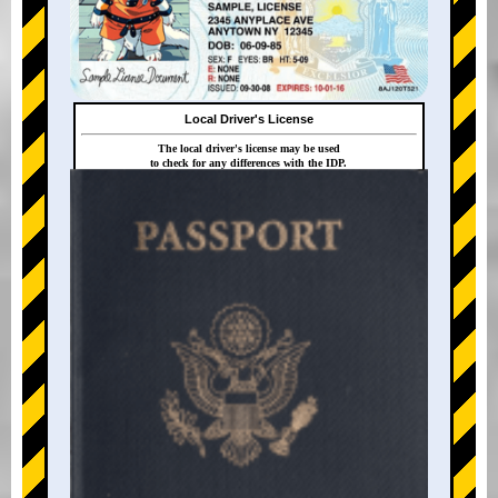
Local Driver's License
The local driver's license may be used
to check for any differences with the IDP.
+