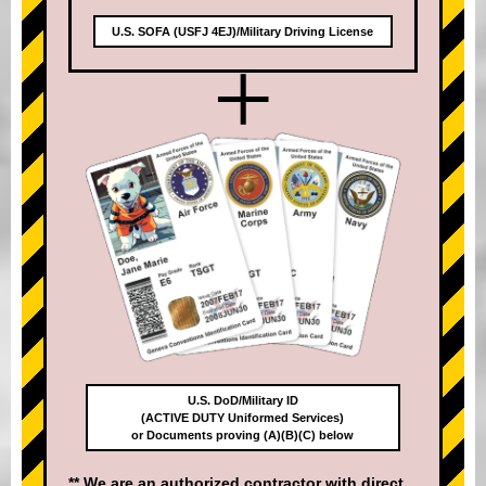
U.S. SOFA (USFJ 4EJ)/Military Driving License
+
U.S. DoD/Military ID
(ACTIVE DUTY Uniformed Services)
or Documents proving (A)(B)(C) below
** We are an authorized contractor with direct