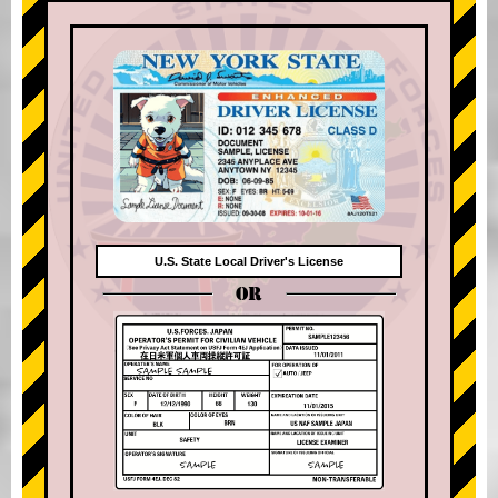
U.S. State Local Driver's License
OR