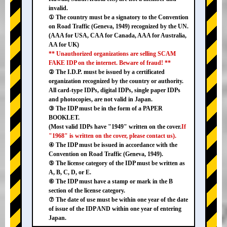
invalid.
① The country must be a signatory to the Convention
on Road Traffic (Geneva, 1949) recognized by the UN.
(AAA for USA, CAA for Canada, AAA for Australia,
AA for UK)
** Unauthorized organizations are selling SCAM
FAKE IDP on the internet. Beware of fraud! **
② The I.D.P. must be issued by a certificated
organization recognized by the country or authority.
All card-type IDPs, digital IDPs, single paper IDPs
and photocopies, are not valid in Japan.
③ The IDP must be in the form of a PAPER
BOOKLET.
(Most valid IDPs have "1949" written on the cover.
If
"1968" is written on the cover, please contact us).
④ The IDP must be issued in accordance with the
Convention on Road Traffic (Geneva, 1949).
⑤ The license category of the IDP must be written as
A, B, C, D, or E.
⑥ The IDP must have a stamp or mark in the B
section of the license category.
⑦ The date of use must be within one year of the date
of issue of the IDP AND within one year of entering
Japan.