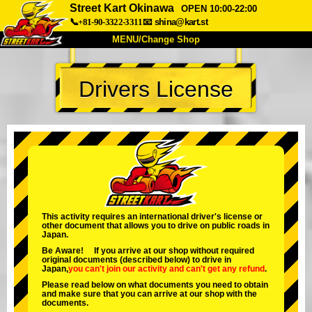
Street Kart Okinawa
OPEN 10:00-22:00
📞+81-90-3322-3311
📧
shina@kart.st
MENU/Change Shop
TOP
Drivers License
About
Spec
Price
Access
Voice
FAQ
Company
Booking
Change Shop
Tokyo Shinagawa
Tokyo Akihabara#1
Tokyo Akihabara#2
Tokyo Shibuya
This activity requires an international driver's license or
other document that allows you to drive on public roads in
Tokyo Shibuya Annex
Tokyo Bay
Japan.
Be Aware! If you arrive at our shop without required
Tokyo Asakusa
Osaka
original documents (described below) to drive in
Japan,
you can't join our activity
and
can't get any refund
.
Okinawa
Please read below on what documents you need to obtain
and make sure that you can arrive at our shop with the
documents.