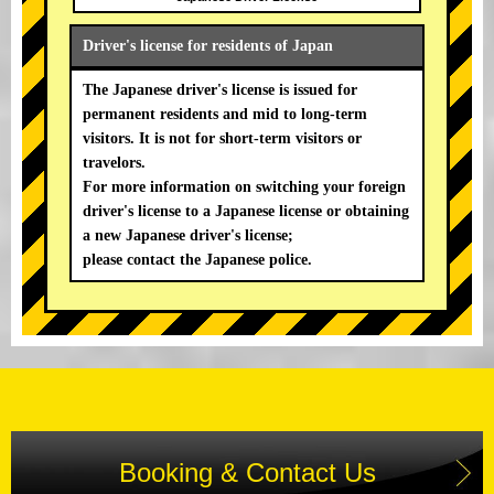
Driver's license for residents of Japan
The Japanese driver's license is issued for
permanent residents and mid to long-term
visitors. It is not for short-term visitors or
travelors.
For more information on switching your foreign
driver's license to a Japanese license or obtaining
a new Japanese driver's license;
please contact the Japanese police.
Booking & Contact Us