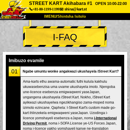
STREET KART Akihabara #1
OPEN 10:00-22:00
📞+81-80-1199-1199
📧
shina@kart.st
IMENU/Shintsha Isitolo
PHEZU
I-FAQ
Mayelana
Izimfanelo
Intengo
Ukufinyelela
Izwi
I-FAQ
Inkampani
Ukuhlela
Imibuzo evamile
Shintsha Isitolo
01
Ngabe umuntu wonke angakwazi ukushayela iStreet Kart?
Tokyo Shinagawa
Tokyo Akihabara#1
Ama-karts ethu awama-automatic futhi kulula kakhulu
ukuwasebenzisa uma uvame ukushayela imoto. Njengoba
Tokyo Akihabara#2
Tokyo Shibuya
une-licence esebenza emigwaqweni yaseJapan,
Tokyo Shibuya Annex
Tokyo Bay
ungangena ukushayela iStreet Kart. Nokho, iStreet Kart
ayikwazi ukushayelwa ngezikhangiso zama-moped noma
Tokyo Asakusa
Osaka
izimoto ezincane. Qaphela: I-Street Kart's custom made go-
kart ihlinzekela emigwaqweni yaseJapan. Uzodinga i-
Okinawa
licence yomshayeli esebenza eJapan, noma
i-International
Driving Permit
, noma i-SOFA License ye-US Forces Japan,
noma i-licence yakho yomshayeli kanye ne-translation