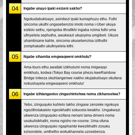
04
Ingabe unayo ipaki esizeni sakho?
Ngokudabukisayo, asinikezi ipaki kumaphuzu ethu. Futhi
sincoma ukuthi ungasebenzisi imoto noma i-Uber ukuya
esitolo sethu, njengoba ithrafikhi ingaba nzima futhi uma
ufinyelela sephutha, awukwazi ukujoyina umgibeli. Ukuze
uhambisane kahle, sincoma ukusebenzisa izithuthi
zomphakathi ukufinyelela kithi.
05
Ngabe sihamba emgwaqweni omkhulu?
Ama-tours ethu awafaki izikhulumi noma imigwaqo
emikhulu, kodwa iTokyo Bay course phezu kweRainbow
Bridge inikeza okuhlangenwe nakho okujabulisayo okufana
nokushayela emgwaqweni omkhulu!
06
Ingabe izihlanganiso zingashintshwa noma zikhanselwa?
Yebo, izinguquko kuhlelo lakho zingase zenzeke ngokuya
ngezitholakalelo ngesikhathi sokucela kwakho. Ungakwazi
ukwenza izinguquko ezifana nenani lama-drivers noma
usuku/isikhathi, noma ngisho ne-course. Uma ufuna
ukwenza izinguquko ngaphambi kwezikhathi zosuku
ezisondele, umthetho wokukhansela uzosebenza.