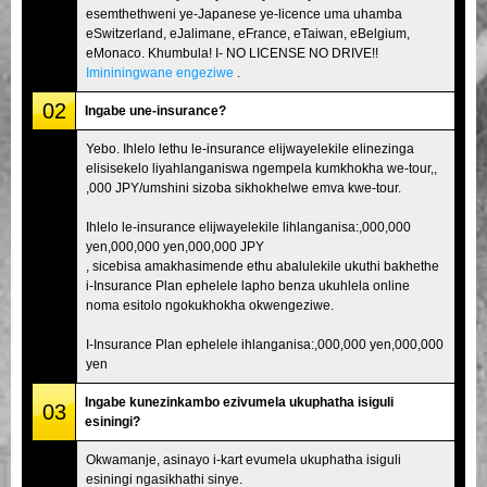
esemthethweni ye-Japanese ye-licence uma uhamba
eSwitzerland, eJalimane, eFrance, eTaiwan, eBelgium,
eMonaco. Khumbula! I- NO LICENSE NO DRIVE!!
Imininingwane engeziwe
.
02
Ingabe une-insurance?
Yebo. Ihlelo lethu le-insurance elijwayelekile elinezinga
elisisekelo liyahlanganiswa ngempela kumkhokha we-tour,,
,000 JPY/umshini sizoba sikhokhelwe emva kwe-tour.
Ihlelo le-insurance elijwayelekile lihlanganisa:,000,000
yen,000,000 yen,000,000 JPY
, sicebisa amakhasimende ethu abalulekile ukuthi bakhethe
i-Insurance Plan ephelele lapho benza ukuhlela online
noma esitolo ngokukhokha okwengeziwe.
I-Insurance Plan ephelele ihlanganisa:,000,000 yen,000,000
yen
Ingabe kunezinkambo ezivumela ukuphatha isiguli
03
esiningi?
Okwamanje, asinayo i-kart evumela ukuphatha isiguli
esiningi ngasikhathi sinye.